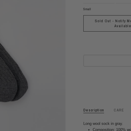
Small
Sold Out - Notify M
Availabl
Description
CARE
Long wool sock in gray.
Composition: 100% wo