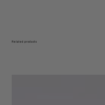
Related products