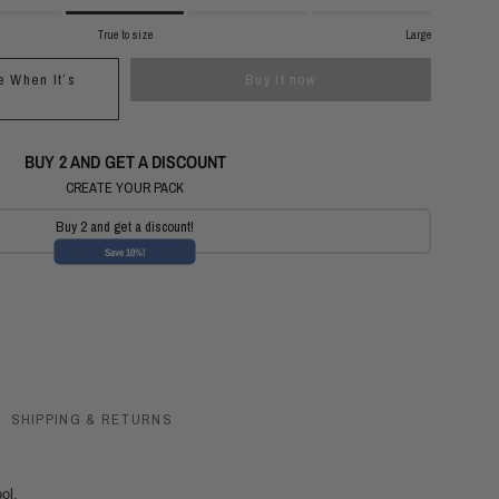
True to size
Large
e When It’s
Buy it now
e
BUY 2 AND GET A DISCOUNT
CREATE YOUR PACK
Buy 2 and get a discount!
Save 10%!
SHIPPING & RETURNS
ol.