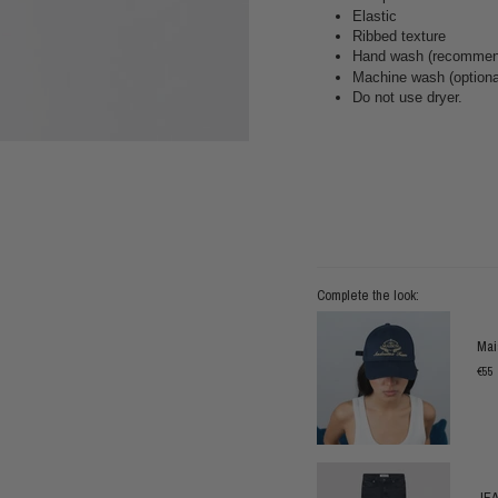
Elastic
Ribbed texture
Hand wash (recommend
Machine wash (optional
Do not use dryer.
Complete the look:
Mai
€55
JEA