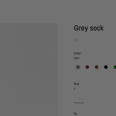
Grey sock
€15
Color
GREY
grey
burgundy
brown
black
gre
Size
U
U
Fit