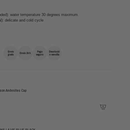
ed): water temperature 30 degrees maximum.
): delicate and cold cycle
Envío
Pago
Devolució
Envío 24 h
gratis
seguro
n sencilla
son Andesites Cap
NS LA VIE BLUE BLACK