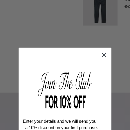
€14
Enter your details and we will send you
a
10% discount
on your first purchase.