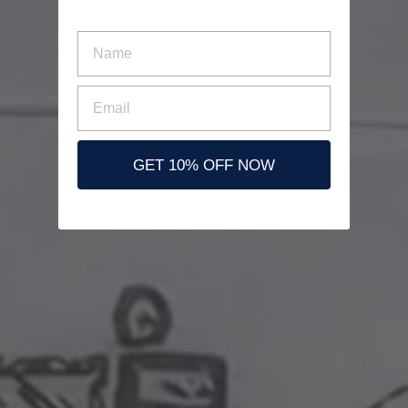
nombre
Email
GET 10% OFF NOW