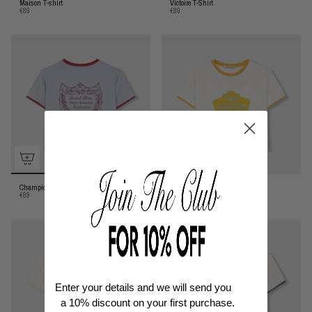
Maison T-shirt
Victoire T-Shirt
€89
€89
Championnat T-Shirt
Team T-Shirt
€89
€89
Enter your details and we will send you
a
10% discount
on your first purchase.