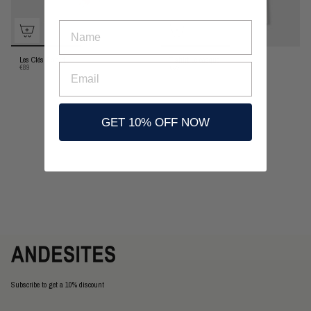
nombre
Les Clés T-shirt
T-shirt Le casque
Email
€89
€89
GET 10% OFF NOW
Subscribe to get a 10% discount