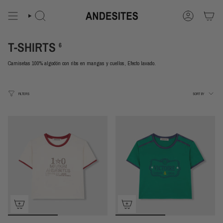
Skip
to
content
Search
Account
T-SHIRTS
6
Camisetas 100% algodón con ribs en mangas y cuellos, Efecto lavado.
Sort
FILTERS
SORT BY
by