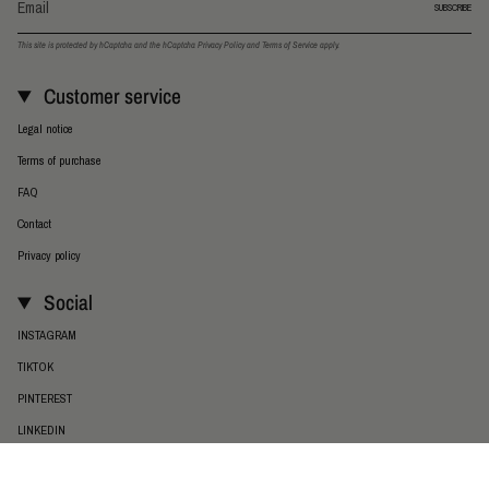
SUBSCRIBE
This site is protected by hCaptcha and the hCaptcha
Privacy Policy
and
Terms of Service
apply.
Customer service
Legal notice
Terms of purchase
FAQ
Contact
Privacy policy
Social
INSTAGRAM
TIKTOK
PINTEREST
LINKEDIN
Language
Currency
ENGLISH
EUR €