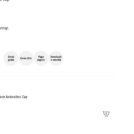
strap.
Envío
Pago
Devolució
Envío 24 h
gratis
seguro
n sencilla
son Andesites Cap