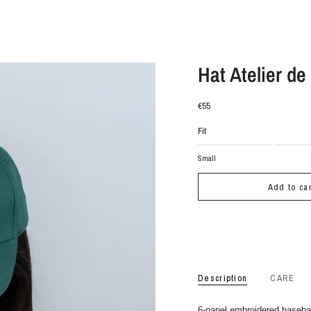
Hat Atelier de
€55
Fit
Small
Add to car
Description
CARE
6-panel embroidered baseba