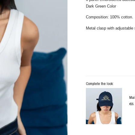
Dark Green Color
Composition: 100% cotton.
Metal clasp with adjustable 
Complete the look:
Mai
€55