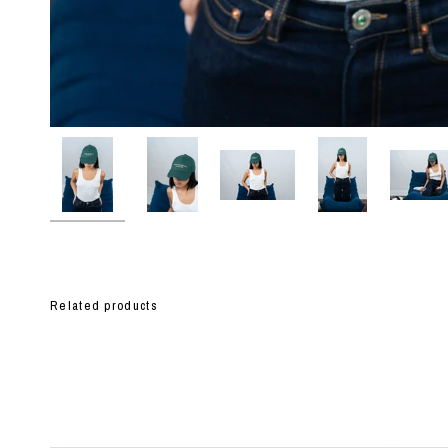
Related products