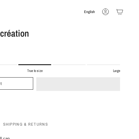
Language
English
Account
 création
True to size
Large
t
SHIPPING & RETURNS
ll cap